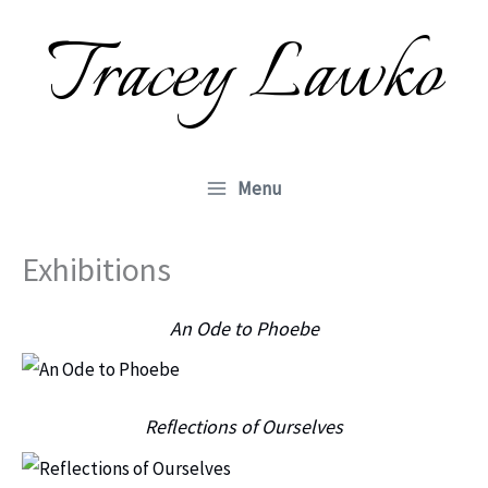
Skip
Tracey Lawko
to
content
Menu
Exhibitions
An Ode to Phoebe
Reflections of Ourselves