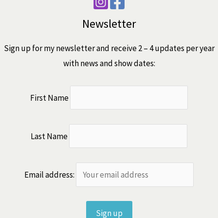
Newsletter
Sign up for my newsletter and receive 2 – 4 updates per year
with news and show dates:
First Name
Last Name
Email address: