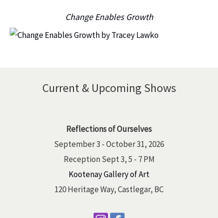
Change Enables Growth
Current & Upcoming Shows
Reflections of Ourselves
September 3 - October 31, 2026
Reception Sept 3, 5 - 7 PM
Kootenay Gallery of Art
120 Heritage Way, Castlegar, BC